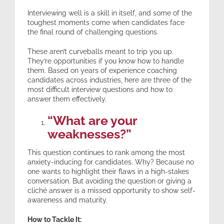
Interviewing well is a skill in itself, and some of the
toughest moments come when candidates face
Expertise
the final round of challenging questions.
These aren’t curveballs meant to trip you up.
Resources
They’re opportunities if you know how to handle
them. Based on years of experience coaching
candidates across industries, here are three of the
Contact
most difficult interview questions and how to
answer them effectively.
“What are your
weaknesses?”
This question continues to rank among the most
anxiety-inducing for candidates. Why? Because no
one wants to highlight their flaws in a high-stakes
conversation. But avoiding the question or giving a
cliché answer is a missed opportunity to show self-
awareness and maturity.
How to Tackle It: