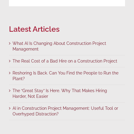
Latest Articles
What AI Is Changing About Construction Project
Management
The Real Cost of a Bad Hire on a Construction Project
Reshoring Is Back. Can You Find the People to Run the
Plant?
The “Great Stay” Is Here. Why That Makes Hiring
Harder, Not Easier
AI in Construction Project Management: Useful Tool or
Overhyped Distraction?