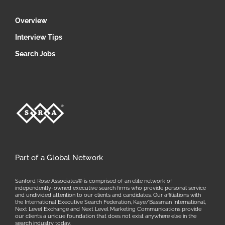
Overview
Interview Tips
Search Jobs
Part of a Global Network
Sanford Rose Associates® is comprised of an elite network of
independently-owned executive search firms who provide personal service
and undivided attention to our clients and candidates. Our affiliations with
the International Executive Search Federation, Kaye/Bassman International,
Next Level Exchange and Next Level Marketing Communications provide
our clients a unique foundation that does not exist anywhere else in the
search industry today.