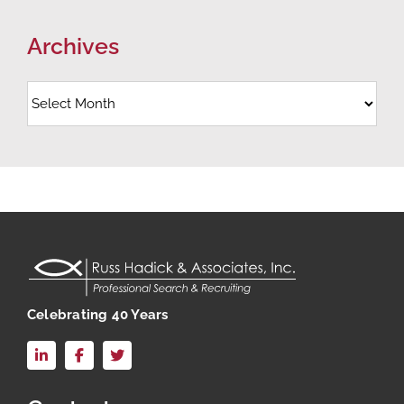
Archives
Archives
Celebrating 40 Years
LinkedIn
Facebook
X