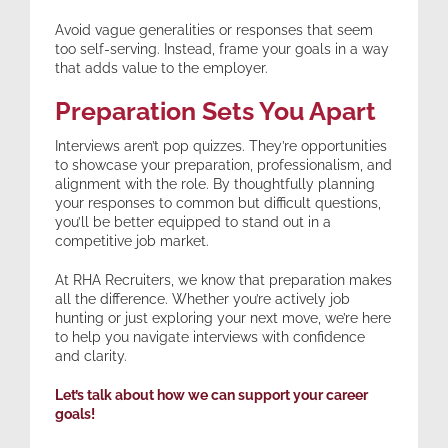
Avoid vague generalities or responses that seem
too self-serving. Instead, frame your goals in a way
that adds value to the employer.
Preparation Sets You Apart
Interviews aren’t pop quizzes. They’re opportunities
to showcase your preparation, professionalism, and
alignment with the role. By thoughtfully planning
your responses to common but difficult questions,
you’ll be better equipped to stand out in a
competitive job market.
At RHA Recruiters, we know that preparation makes
all the difference. Whether you’re actively job
hunting or just exploring your next move, we’re here
to help you navigate interviews with confidence
and clarity.
Let’s talk about how we can support your career
goals!