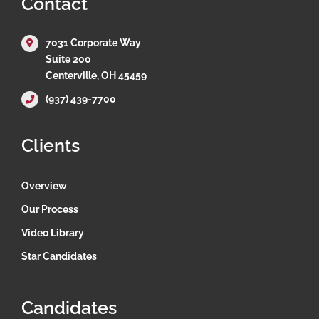
Contact
7031 Corporate Way
Suite 200
Centerville, OH 45459
(937) 439-7700
Clients
Overview
Our Process
Video Library
Star Candidates
Candidates