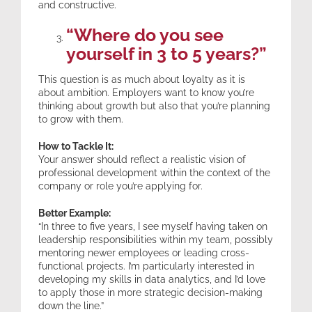
and constructive.
“Where do you see
yourself in 3 to 5 years?”
This question is as much about loyalty as it is
about ambition. Employers want to know you’re
thinking about growth but also that you’re planning
to grow with them.
How to Tackle It:
Your answer should reflect a realistic vision of
professional development within the context of the
company or role you’re applying for.
Better Example:
“In three to five years, I see myself having taken on
leadership responsibilities within my team, possibly
mentoring newer employees or leading cross-
functional projects. I’m particularly interested in
developing my skills in data analytics, and I’d love
to apply those in more strategic decision-making
down the line.”