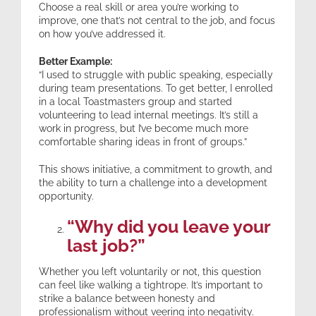
Choose a real skill or area you’re working to
improve, one that’s not central to the job, and focus
on how you’ve addressed it.
Better Example:
“I used to struggle with public speaking, especially
during team presentations. To get better, I enrolled
in a local Toastmasters group and started
volunteering to lead internal meetings. It’s still a
work in progress, but I’ve become much more
comfortable sharing ideas in front of groups.”
This shows initiative, a commitment to growth, and
the ability to turn a challenge into a development
opportunity.
“Why did you leave your
last job?”
Whether you left voluntarily or not, this question
can feel like walking a tightrope. It’s important to
strike a balance between honesty and
professionalism without veering into negativity.