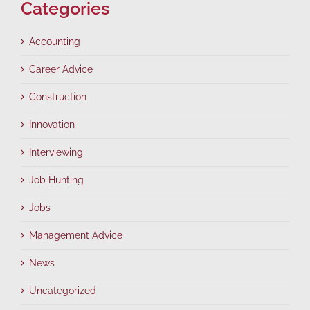
Categories
Accounting
Career Advice
Construction
Innovation
Interviewing
Job Hunting
Jobs
Management Advice
News
Uncategorized