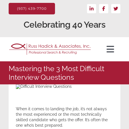
Skip
LinkedIn
Facebook
X
to
(937) 439-7700
content
Celebrating 40 Years
Toggl
Navig
For the Client
Mastering the 3 Most Difficult
Interview Questions
Candidate
Search Jobs
When it comes to landing the job, it’s not always
the most experienced or the most technically
skilled candidate who gets the offer. It’s often the
About
one who’s best prepared.