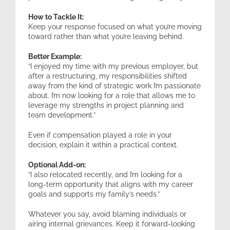
How to Tackle It:
Keep your response focused on what you’re moving
toward rather than what you’re leaving behind.
Better Example:
“I enjoyed my time with my previous employer, but
after a restructuring, my responsibilities shifted
away from the kind of strategic work I’m passionate
about. I’m now looking for a role that allows me to
leverage my strengths in project planning and
team development.”
Even if compensation played a role in your
decision, explain it within a practical context.
Optional Add-on:
“I also relocated recently, and I’m looking for a
long-term opportunity that aligns with my career
goals and supports my family’s needs.”
Whatever you say, avoid blaming individuals or
airing internal grievances. Keep it forward-looking