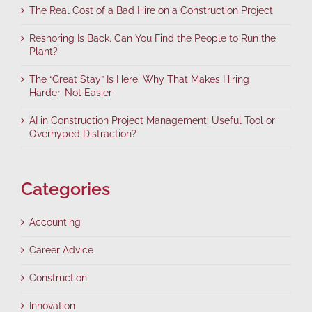
The Real Cost of a Bad Hire on a Construction Project
Reshoring Is Back. Can You Find the People to Run the
Plant?
The “Great Stay” Is Here. Why That Makes Hiring
Harder, Not Easier
AI in Construction Project Management: Useful Tool or
Overhyped Distraction?
Categories
Accounting
Career Advice
Construction
Innovation