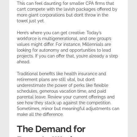
This can feel daunting for smaller CPA firms that
can’t compete with the lavish packages offered by
more giant corporations but don’t throw in the
towel just yet.
Here’s where you can get creative. Today’s
workforce is multigenerational, and one group’s
values might differ. For instance, Millennials are
looking for autonomy and opportunities to lead
projects. If you can offer that, you’re already a step
ahead.
Traditional benefits like health insurance and
retirement plans are still vital, but don’t
underestimate the power of perks like flexible
schedules, generous vacation time, and paid
parental leave. Review your current offerings and
see how they stack up against the competition.
Sometimes, minor but meaningful adjustments can
make all the difference.
The Demand for