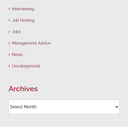
Interviewing
Job Hunting
Jobs
Management Advice
News
Uncategorized
Archives
Archives