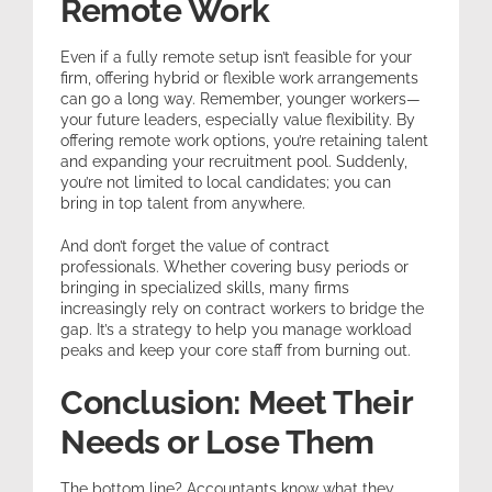
Remote Work
Even if a fully remote setup isn’t feasible for your
firm, offering hybrid or flexible work arrangements
can go a long way. Remember, younger workers—
your future leaders, especially value flexibility. By
offering remote work options, you’re retaining talent
and expanding your recruitment pool. Suddenly,
you’re not limited to local candidates; you can
bring in top talent from anywhere.
And don’t forget the value of contract
professionals. Whether covering busy periods or
bringing in specialized skills, many firms
increasingly rely on contract workers to bridge the
gap. It’s a strategy to help you manage workload
peaks and keep your core staff from burning out.
Conclusion: Meet Their
Needs or Lose Them
The bottom line? Accountants know what they