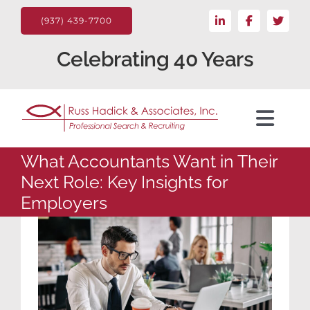
Skip
LinkedIn
Facebook
X
to
(937) 439-7700
content
Celebrating 40 Years
Toggl
Navig
What Accountants Want in Their
For the Client
Next Role: Key Insights for
Employers
Candidate
Search Jobs
About