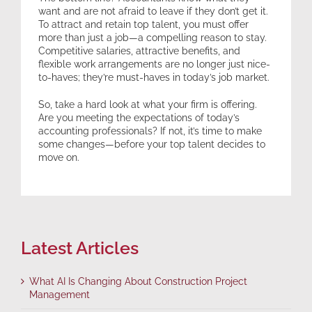
want and are not afraid to leave if they don’t get it.
To attract and retain top talent, you must offer
more than just a job—a compelling reason to stay.
Competitive salaries, attractive benefits, and
flexible work arrangements are no longer just nice-
to-haves; they’re must-haves in today’s job market.
So, take a hard look at what your firm is offering.
Are you meeting the expectations of today’s
accounting professionals? If not, it’s time to make
some changes—before your top talent decides to
move on.
Latest Articles
What AI Is Changing About Construction Project
Management