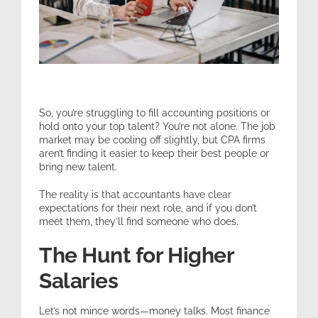
Expertise
Resources
So, you’re struggling to fill accounting positions or
Contact
hold onto your top talent? You’re not alone. The job
market may be cooling off slightly, but CPA firms
aren’t finding it easier to keep their best people or
bring new talent.
The reality is that accountants have clear
expectations for their next role, and if you don’t
meet them, they’ll find someone who does.
The Hunt for Higher
Salaries
Let’s not mince words—money talks. Most finance