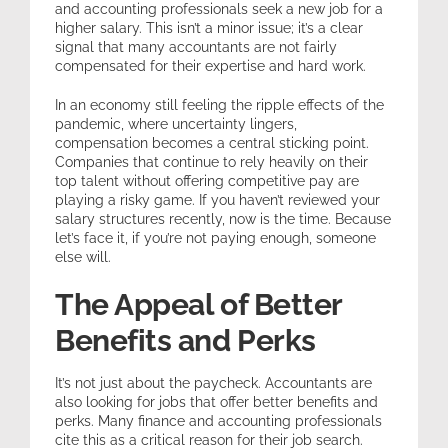
and accounting professionals seek a new job for a
higher salary. This isn’t a minor issue; it’s a clear
signal that many accountants are not fairly
compensated for their expertise and hard work.
In an economy still feeling the ripple effects of the
pandemic, where uncertainty lingers,
compensation becomes a central sticking point.
Companies that continue to rely heavily on their
top talent without offering competitive pay are
playing a risky game. If you haven’t reviewed your
salary structures recently, now is the time. Because
let’s face it, if you’re not paying enough, someone
else will.
The Appeal of Better
Benefits and Perks
It’s not just about the paycheck. Accountants are
also looking for jobs that offer better benefits and
perks. Many finance and accounting professionals
cite this as a critical reason for their job search.