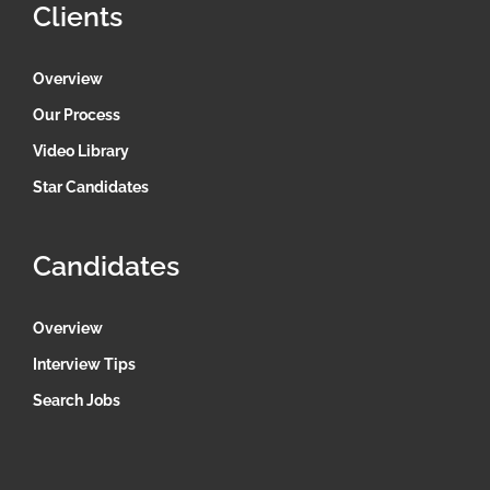
Clients
Overview
Our Process
Video Library
Star Candidates
Candidates
Overview
Interview Tips
Search Jobs