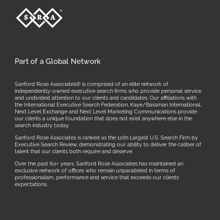
Part of a Global Network
Sanford Rose Associates® is comprised of an elite network of
independently-owned executive search firms who provide personal service
and undivided attention to our clients and candidates. Our affiliations with
the International Executive Search Federation, Kaye/Bassman International,
Next Level Exchange and Next Level Marketing Communications provide
our clients a unique foundation that does not exist anywhere else in the
search industry today.
Sanford Rose Associates is ranked as the 10th Largest U.S. Search Firm by
Executive Search Review, demonstrating our ability to deliver the caliber of
talent that our clients both require and deserve.
Over the past 60+ years, Sanford Rose Associates has maintained an
exclusive network of offices who remain unparalleled in terms of
professionalism, performance and service that exceeds our clients’
expectations.