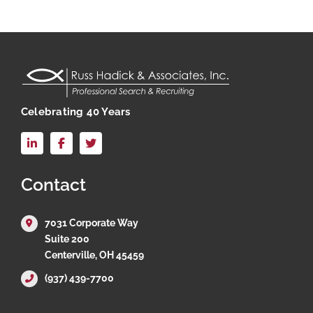
Celebrating 40 Years
LinkedIn
Facebook
X
Contact
7031 Corporate Way
Suite 200
Centerville, OH 45459
(937) 439-7700