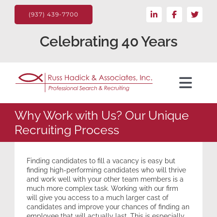
Skip
LinkedIn
Facebook
X
to
(937) 439-7700
content
Celebrating 40 Years
Toggl
Navig
For the Client
Why Work with Us? Our Unique
Recruiting Process
Candidate
Finding candidates to fill a vacancy is easy but
finding high-performing candidates who will thrive
Search Jobs
and work well with your other team members is a
much more complex task. Working with our firm
will give you access to a much larger cast of
candidates and improve your chances of finding an
About
employee that will actually last. This is especially