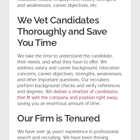
and weaknesses, career objectives, etc.
We Vet Candidates
Thoroughly and Save
You Time
We take the time to understand the candidate,
their needs, and what they have to offer. We
address salary and career background, relocation
concerns, career objectives, strengths, weaknesses,
and other important questions. Our recruiters
perform background checks and verify references
and degrees. We
deliver a shortlist of candidates
that fit with the company and position right away
,
saving you an enormous amount of time.
Our Firm is Tenured
We have over 35 years’ experience in professional
search and recruiting. We have been thriving