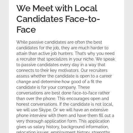
We Meet with Local
Candidates Face-to-
Face
While passive candidates are often the best
candidates for the job, they are much harder to
attain than active job hunters. That’s why you need
a recruiter that specializes in your niche. We speak
to passive candidates every day in a way that
connects to their key motivators. Our recruiters
assess whether the candidate is open to a career
change and determine how good of a fit the
candidate is for your company. These
conversations are best done face-to-face rather
than over the phone. This encourages open and
honest conversations. If the candidate is not local,
we will use Skype. Or we will have an extensive
phone interview with them and have them fill out a
very thorough application form. This application
gives us salary history, background information,
relocation issues, employment history, strengths