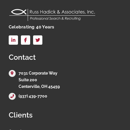
Celebrating 40 Years
LinkedIn
Facebook
X
Contact
7031 Corporate Way
Suite 200
Centerville, OH 45459
(937) 439-7700
Clients