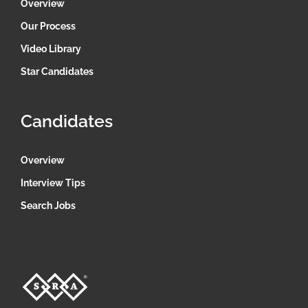
Overview
Our Process
Video Library
Star Candidates
Candidates
Overview
Interview Tips
Search Jobs