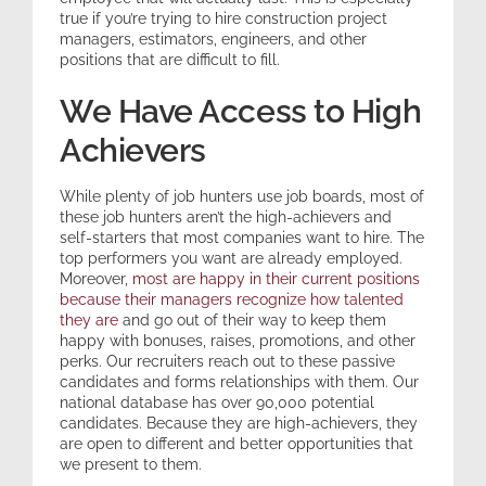
true if you’re trying to hire construction project
managers, estimators, engineers, and other
Expertise
positions that are difficult to fill.
We Have Access to High
Resources
Achievers
Contact
While plenty of job hunters use job boards, most of
these job hunters aren’t the high-achievers and
self-starters that most companies want to hire. The
top performers you want are already employed.
Moreover,
most are happy in their current positions
because their managers recognize how talented
they are
and go out of their way to keep them
happy with bonuses, raises, promotions, and other
perks. Our recruiters reach out to these passive
candidates and forms relationships with them. Our
national database has over 90,000 potential
candidates. Because they are high-achievers, they
are open to different and better opportunities that
we present to them.