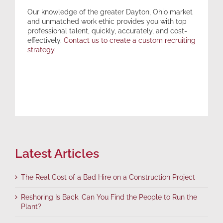
Our knowledge of the greater Dayton, Ohio market
and unmatched work ethic provides you with top
professional talent, quickly, accurately, and cost-
effectively.
Contact us to create a custom recruiting
strategy
.
Latest Articles
The Real Cost of a Bad Hire on a Construction Project
Reshoring Is Back. Can You Find the People to Run the
Plant?