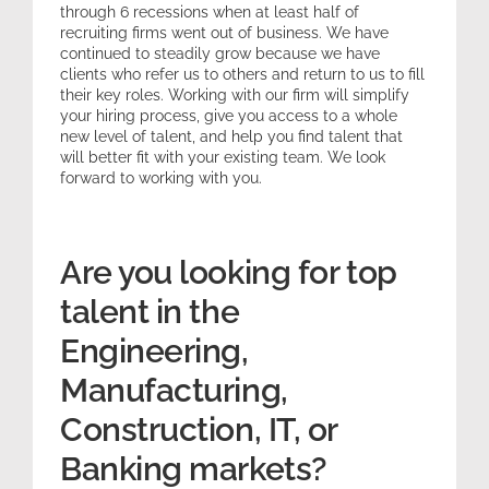
through 6 recessions when at least half of
recruiting firms went out of business. We have
continued to steadily grow because we have
clients who refer us to others and return to us to fill
their key roles. Working with our firm will simplify
your hiring process, give you access to a whole
new level of talent, and help you find talent that
will better fit with your existing team. We look
forward to working with you.
Are you looking for top
talent in the
Engineering,
Manufacturing,
Construction, IT, or
Banking markets?