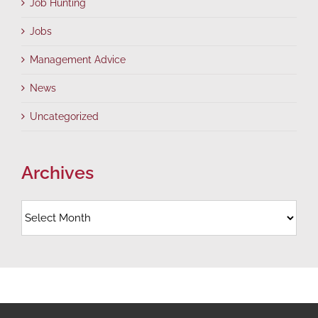
Job Hunting
Jobs
Management Advice
News
Uncategorized
Archives
Archives