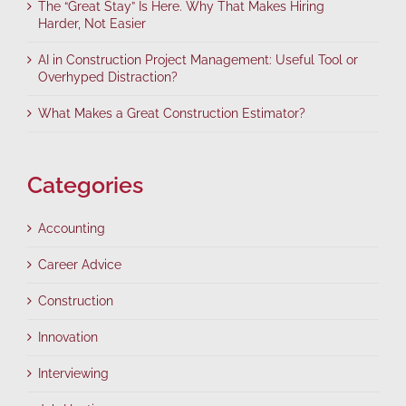
The “Great Stay” Is Here. Why That Makes Hiring
Harder, Not Easier
AI in Construction Project Management: Useful Tool or
Overhyped Distraction?
What Makes a Great Construction Estimator?
Categories
Accounting
Career Advice
Construction
Innovation
Interviewing