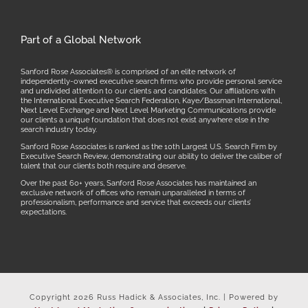
Part of a Global Network
Sanford Rose Associates® is comprised of an elite network of
independently-owned executive search firms who provide personal service
and undivided attention to our clients and candidates. Our affiliations with
the International Executive Search Federation, Kaye/Bassman International,
Next Level Exchange and Next Level Marketing Communications provide
our clients a unique foundation that does not exist anywhere else in the
search industry today.
Sanford Rose Associates is ranked as the 10th Largest U.S. Search Firm by
Executive Search Review, demonstrating our ability to deliver the caliber of
talent that our clients both require and deserve.
Over the past 60+ years, Sanford Rose Associates has maintained an
exclusive network of offices who remain unparalleled in terms of
professionalism, performance and service that exceeds our clients’
expectations.
Copyright
2026 Russ Hadick & Associates, Inc. | Powered by