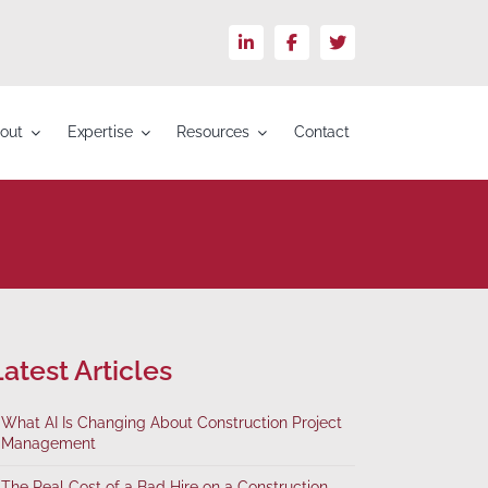
LinkedIn
Facebook
X
out
Expertise
Resources
Contact
atest Articles
What AI Is Changing About Construction Project
Management
The Real Cost of a Bad Hire on a Construction