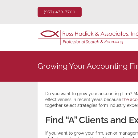
Skip
to
(937) 439-7700
content
Growing Your Accounting Fir
Do you want to grow your accounting firm? Man
effectiveness in recent years because
the acc
together select strategies form industry exper
Find “A” Clients and 
If you want to grow your firm, senior managem