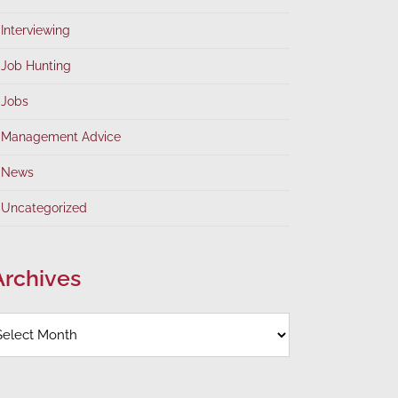
Interviewing
Job Hunting
Jobs
Management Advice
News
Uncategorized
Archives
rchives