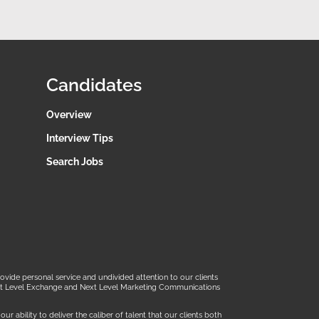
Candidates
Overview
Interview Tips
Search Jobs
ide personal service and undivided attention to our clients
 Next Level Exchange and Next Level Marketing Communications
 ability to deliver the caliber of talent that our clients both