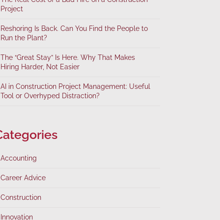
Project
Reshoring Is Back. Can You Find the People to
Run the Plant?
The “Great Stay” Is Here. Why That Makes
Hiring Harder, Not Easier
AI in Construction Project Management: Useful
Tool or Overhyped Distraction?
Categories
Accounting
Career Advice
Construction
Innovation