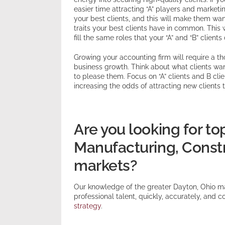
easier time attracting “A” players and marketi
your best clients, and this will make them wan
traits your best clients have in common. This wi
fill the same roles that your “A” and “B” clients 
Growing your accounting firm will require a 
business growth. Think about what clients wa
to please them. Focus on “A” clients and B cli
increasing the odds of attracting new clients t
Are you looking for to
Manufacturing, Constru
markets?
Our knowledge of the greater Dayton, Ohio m
professional talent, quickly, accurately, and co
strategy
.