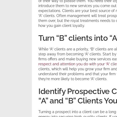
of their way to please them. You need their l
introduce them to new services you come out 
expectations. Clients are your best source of 
“A” clients. Often management will treat prospe
them over, but the royal treatments needs to co
how you gain client loyalty.
Turn “B” clients into “A
While “A” clients are a priority, “B” clients a
step away from becoming “A” clients. Start by f
firms offers and make buying new services eas
respect and attention you do with your “A” clie
clients, which will help you grow your firm an
understand their problems and that your firm wi
they’re more likely to become “A” clients.
Identify Prospective
“A” and “B” Clients Yo
Turning a prospect into a client can be a lon
energy into securing high-quality clients. If y