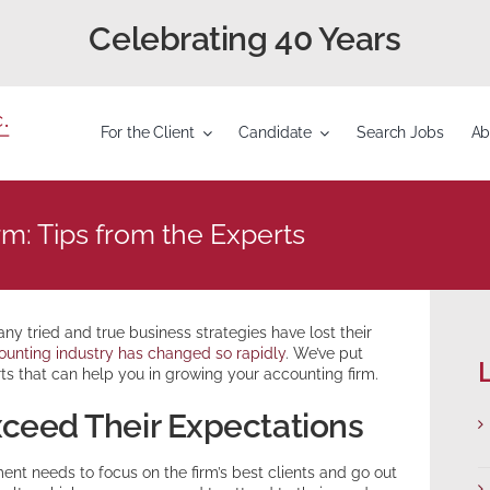
Celebrating 40 Years
For the Client
Candidate
Search Jobs
Ab
m: Tips from the Experts
y tried and true business strategies have lost their
ounting industry has changed so rapidly
. We’ve put
L
ts that can help you in growing your accounting firm.
Exceed Their Expectations
ent needs to focus on the firm’s best clients and go out