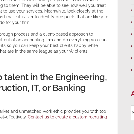
ng to them. They will be able to see how well you treat
t to use your services. Meanwhile, look closely at the
ll make it easier to identify prospects that are likely to
do for your firm.
thorough process and a client-based approach to
nt out of an accounting firm and do everything you can
ents so you can keep your best clients happy while
hat are in the same league as your “A” clients.
p talent in the Engineering,
ction, IT, or Banking
A
arket and unmatched work ethic provides you with top
st-effectively.
Contact us to create a custom recruiting