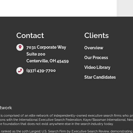
Contact
Clients
7031 Corporate Way
Overview
Suite 200
Our Process
Centerville, OH 45459
Video Library
(937) 439-7700
Star Candidates
etwork
s comprised of an elite network of independently-owned executive search firms who prov
ations with the International Executive Search Federation, Kaye/Bassman International,
ue foundation that does not exist anywhere else in the search industry today.
ranked as the 10th Largest U.S. Search Firm by Executive Search Review, demonstrating our