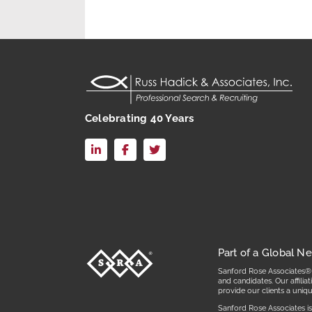
Celebrating 40 Years
LinkedIn
Facebook
X
Part of a Global N
Sanford Rose Associates® i
and candidates. Our affili
provide our clients a uniq
Sanford Rose Associates is 