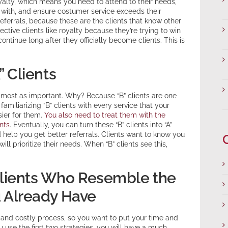
oyalty, which means you need to attend to their needs,
with, and ensure costumer service exceeds their
referrals, because these are the clients that know other
ctive clients like royalty because they’re trying to win
ntinue long after they officially become clients. This is
” Clients
re almost as important. Why? Because “B” clients are one
amiliarizing “B” clients with every service that your
ier for them.
You also need to treat them with the
nts
. Eventually, you can turn these “B” clients into “A”
d help you get better referrals. Clients want to know you
ll prioritize their needs. When “B” clients see this,
 Clients Who Resemble the
u Already Have
g and costly process, so you want to put your time and
ou use the first two strategies, you will have a much