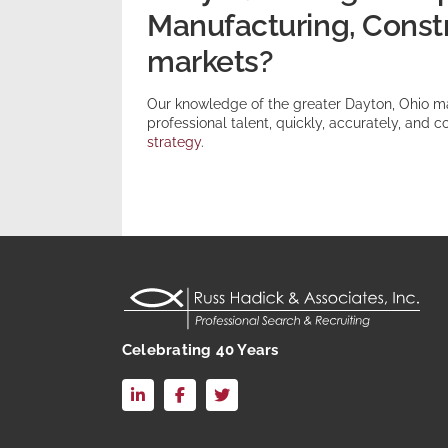
Manufacturing, Constru
markets?
Our knowledge of the greater Dayton, Ohio m
professional talent, quickly, accurately, and co
strategy
.
Celebrating 40 Years
LinkedIn
Facebook
X