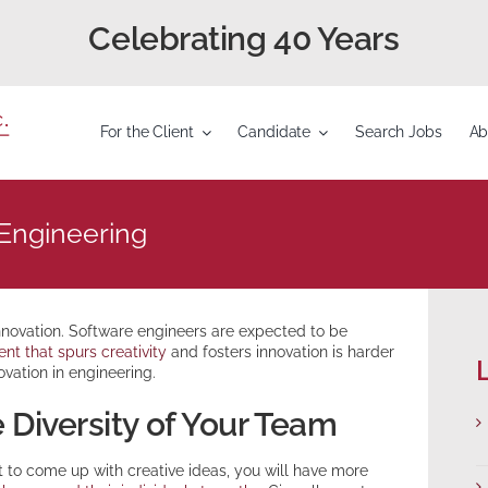
Celebrating 40 Years
For the Client
Candidate
Search Jobs
Ab
 Engineering
innovation. Software engineers are expected to be
nt that spurs creativity
and fosters innovation is harder
L
ovation in engineering.
 Diversity of Your Team
 to come up with creative ideas, you will have more