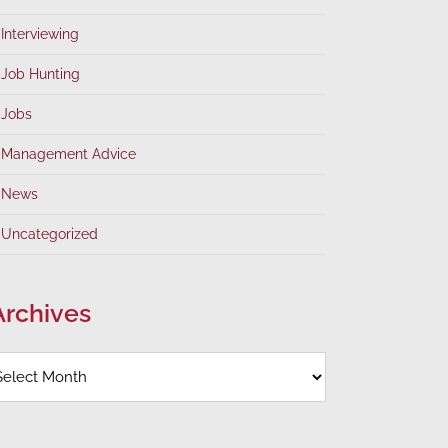
Interviewing
Job Hunting
Jobs
Management Advice
News
Uncategorized
Archives
rchives