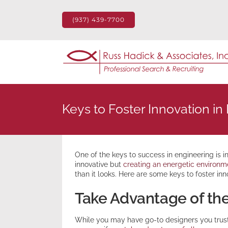
Skip
to
(937) 439-7700
content
Keys to Foster Innovation in
One of the keys to success in engineering is 
innovative but
creating an energetic environme
than it looks. Here are some keys to foster inn
Take Advantage of the
While you may have go-to designers you trust