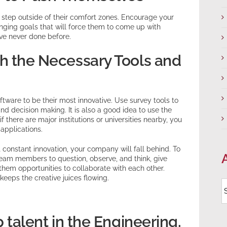
 step outside of their comfort zones. Encourage your
nging goals that will force them to come up with
ave never done before.
h the Necessary Tools and
ware to be their most innovative. Use survey tools to
nd decision making. It is also a good idea to use the
 there are major institutions or universities nearby, you
applications.
 constant innovation, your company will fall behind. To
team members to question, observe, and think, give
hem opportunities to collaborate with each other.
eeps the creative juices flowing.
A
p talent in the Engineering,