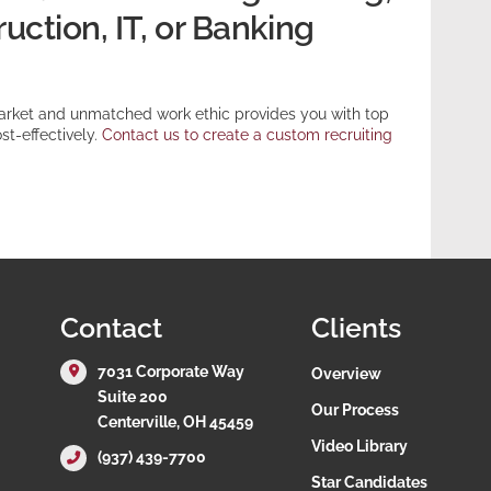
ction, IT, or Banking
arket and unmatched work ethic provides you with top
st-effectively.
Contact us to create a custom recruiting
Contact
Clients
7031 Corporate Way
Overview
Suite 200
Our Process
Centerville, OH 45459
Video Library
(937) 439-7700
Star Candidates