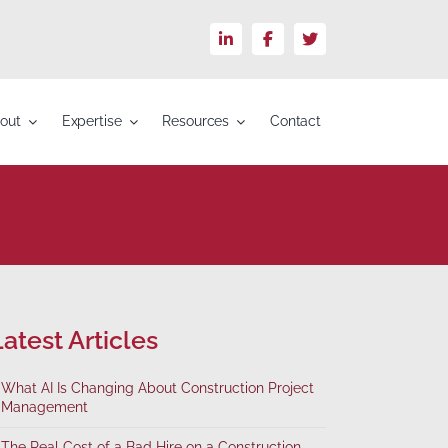
LinkedIn
Facebook
X
out
Expertise
Resources
Contact
atest Articles
What AI Is Changing About Construction Project
Management
The Real Cost of a Bad Hire on a Construction