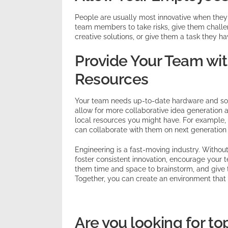
People are usually most innovative when they
team members to take risks, give them challe
creative solutions, or give them a task they h
Provide Your Team wit
Resources
Your team needs up-to-date hardware and soft
allow for more collaborative idea generation a
local resources you might have. For example, if
can collaborate with them on next generation 
Engineering is a fast-moving industry. Without
foster consistent innovation, encourage your 
them time and space to brainstorm, and give t
Together, you can create an environment that k
Are you looking for to