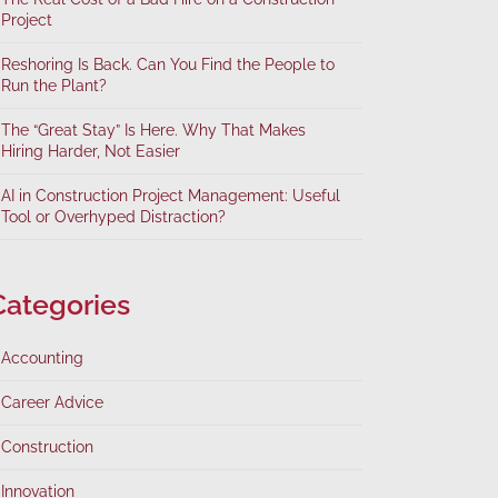
Project
Reshoring Is Back. Can You Find the People to
Run the Plant?
The “Great Stay” Is Here. Why That Makes
Hiring Harder, Not Easier
AI in Construction Project Management: Useful
Tool or Overhyped Distraction?
Categories
Accounting
Career Advice
Construction
Innovation