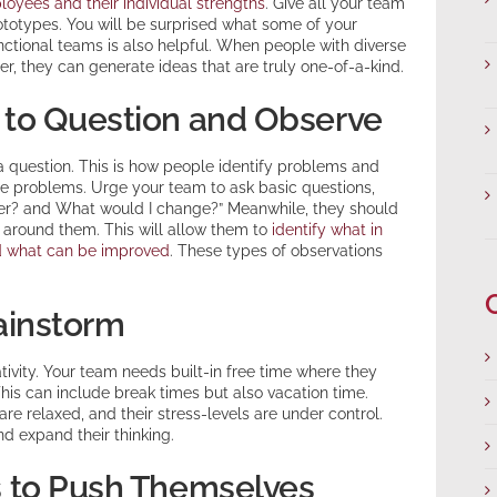
loyees and their individual strengths
. Give all your team
totypes. You will be surprised what some of your
ctional teams is also helpful. When people with diverse
r, they can generate ideas that are truly one-of-a-kind.
to Question and Observe
 a question. This is how people identify problems and
ose problems. Urge your team to ask basic questions,
ter? and What would I change?” Meanwhile, they should
 around them. This will allow them to
identify what in
nd what can be improved
. These types of observations
ainstorm
ivity. Your team needs built-in free time where they
This can include break times but also vacation time.
re relaxed, and their stress-levels are under control.
d expand their thinking.
 to Push Themselves