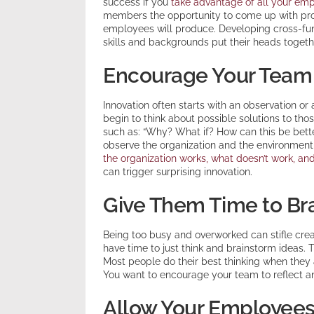
success if you
take advantage of all your emp
members the opportunity to come up with pro
employees will produce. Developing cross-fun
skills and backgrounds put their heads togethe
Encourage Your Team 
Innovation often starts with an observation or
begin to think about possible solutions to th
such as: “Why? What if? How can this be bet
observe the organization and the environment
the organization works, what doesn’t work, a
can trigger surprising innovation.
Give Them Time to Br
Being too busy and overworked can stifle creat
have time to just think and brainstorm ideas. 
Most people do their best thinking when they a
You want to encourage your team to reflect an
Allow Your Employees