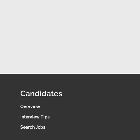
Candidates
Overview
Interview Tips
Search Jobs